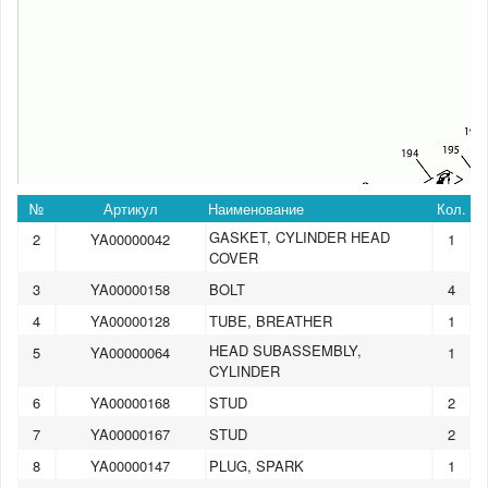
№
Артикул
Наименование
Кол.
GASKET, CYLINDER HEAD
2
YA00000042
1
COVER
3
YA00000158
BOLT
4
4
YA00000128
TUBE, BREATHER
1
HEAD SUBASSEMBLY,
5
YA00000064
1
CYLINDER
6
YA00000168
STUD
2
7
YA00000167
STUD
2
8
YA00000147
PLUG, SPARK
1