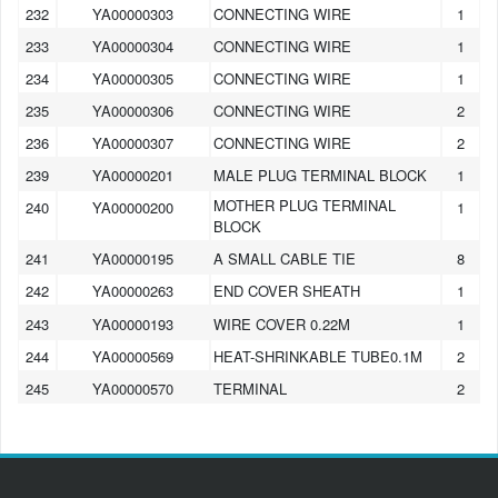
232
YA00000303
CONNECTING WIRE
1
233
YA00000304
CONNECTING WIRE
1
234
YA00000305
CONNECTING WIRE
1
235
YA00000306
CONNECTING WIRE
2
236
YA00000307
CONNECTING WIRE
2
239
YA00000201
MALE PLUG TERMINAL BLOCK
1
MOTHER PLUG TERMINAL
240
YA00000200
1
BLOCK
241
YA00000195
A SMALL CABLE TIE
8
242
YA00000263
END COVER SHEATH
1
243
YA00000193
WIRE COVER 0.22M
1
244
YA00000569
HEAT-SHRINKABLE TUBE0.1M
2
245
YA00000570
TERMINAL
2