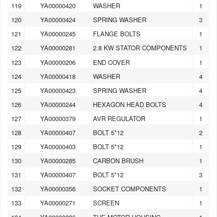
119
YA00000420
WASHER
1
120
YA00000424
SPRING WASHER
3
121
YA00000245
FLANGE BOLTS
1
122
YA00000281
2.8 KW STATOR COMPONENTS
1
123
YA00000206
END COVER
1
124
YA00000418
WASHER
4
125
YA00000423
SPRING WASHER
4
126
YA00000244
HEXAGON HEAD BOLTS
4
127
YA00000379
AVR REGULATOR
1
128
YA00000407
BOLT 5*12
2
129
YA00000403
BOLT 5*12
1
130
YA00000285
CARBON BRUSH
1
131
YA00000407
BOLT 5*12
3
132
YA00000356
SOCKET COMPONENTS
1
133
YA00000271
SCREEN
1