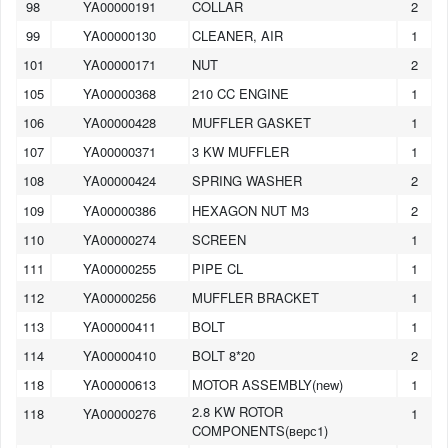
98
YA00000191
COLLAR
2
99
YA00000130
CLEANER, AIR
1
101
YA00000171
NUT
2
105
YA00000368
210 CC ENGINE
1
106
YA00000428
MUFFLER GASKET
1
107
YA00000371
3 KW MUFFLER
1
108
YA00000424
SPRING WASHER
2
109
YA00000386
HEXAGON NUT M3
2
110
YA00000274
SCREEN
1
111
YA00000255
PIPE CL
1
112
YA00000256
MUFFLER BRACKET
1
113
YA00000411
BOLT
1
114
YA00000410
BOLT 8*20
2
118
YA00000613
MOTOR ASSEMBLY(new)
1
2.8 KW ROTOR
118
YA00000276
1
COMPONENTS(верс1)