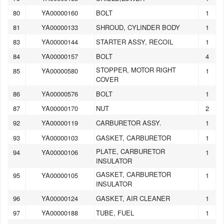
80
YA00000160
BOLT
1
81
YA00000133
SHROUD, CYLINDER BODY
1
83
YA00000144
STARTER ASSY, RECOIL
1
84
YA00000157
BOLT
4
STOPPER, MOTOR RIGHT
85
YA00000580
1
COVER
86
YA00000576
BOLT
1
87
YA00000170
NUT
2
92
YA00000119
CARBURETOR ASSY.
1
93
YA00000103
GASKET, CARBURETOR
1
PLATE, CARBURETOR
94
YA00000106
1
INSULATOR
GASKET, CARBURETOR
95
YA00000105
1
INSULATOR
96
YA00000124
GASKET, AIR CLEANER
1
97
YA00000188
TUBE, FUEL
1