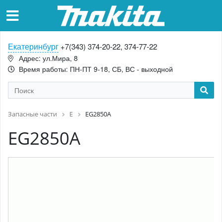
Екатеринбург
+7(343) 374-20-22, 374-77-22
Адрес: ул.Мира, 8
Время работы: ПН-ПТ 9-18, СБ, ВС - выходной
Запасные части
E
EG2850A
EG2850A