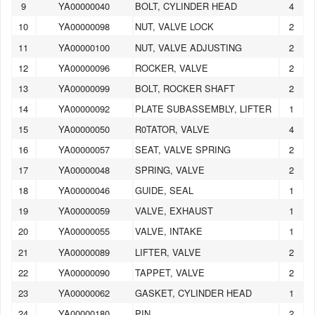
9
YA00000040
BOLT, CYLINDER HEAD
4
10
YA00000098
NUT, VALVE LOCK
2
11
YA00000100
NUT, VALVE ADJUSTING
2
12
YA00000096
ROCKER, VALVE
2
13
YA00000099
BOLT, ROCKER SHAFT
2
14
YA00000092
PLATE SUBASSEMBLY, LIFTER
1
15
YA00000050
R0TATOR, VALVE
4
16
YA00000057
SEAT, VALVE SPRING
2
17
YA00000048
SPRING, VALVE
2
18
YA00000046
GUIDE, SEAL
1
19
YA00000059
VALVE, EXHAUST
1
20
YA00000055
VALVE, INTAKE
1
21
YA00000089
LIFTER, VALVE
2
22
YA00000090
TAPPET, VALVE
2
1
2
3
4
5
6
7
8
9
10
23
YA00000062
GASKET, CYLINDER HEAD
1
24
YA00000180
PIN
2