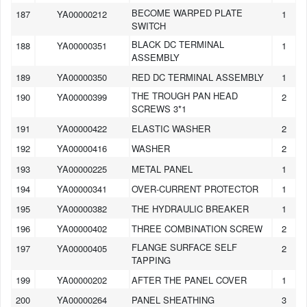
BECOME WARPED PLATE
187
YA00000212
1
SWITCH
BLACK DC TERMINAL
188
YA00000351
1
ASSEMBLY
189
YA00000350
RED DC TERMINAL ASSEMBLY
1
THE TROUGH PAN HEAD
190
YA00000399
2
SCREWS 3*1
191
YA00000422
ELASTIC WASHER
2
192
YA00000416
WASHER
2
193
YA00000225
METAL PANEL
1
194
YA00000341
OVER-CURRENT PROTECTOR
1
195
YA00000382
THE HYDRAULIC BREAKER
1
196
YA00000402
THREE COMBINATION SCREW
2
FLANGE SURFACE SELF
197
YA00000405
2
TAPPING
199
YA00000202
AFTER THE PANEL COVER
1
200
YA00000264
PANEL SHEATHING
3