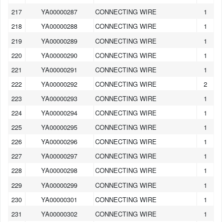
217
YA00000287
CONNECTING WIRE
1
218
YA00000288
CONNECTING WIRE
1
219
YA00000289
CONNECTING WIRE
1
220
YA00000290
CONNECTING WIRE
1
221
YA00000291
CONNECTING WIRE
1
222
YA00000292
CONNECTING WIRE
2
223
YA00000293
CONNECTING WIRE
1
224
YA00000294
CONNECTING WIRE
1
225
YA00000295
CONNECTING WIRE
1
226
YA00000296
CONNECTING WIRE
1
227
YA00000297
CONNECTING WIRE
1
228
YA00000298
CONNECTING WIRE
1
229
YA00000299
CONNECTING WIRE
1
230
YA00000301
CONNECTING WIRE
1
231
YA00000302
CONNECTING WIRE
1