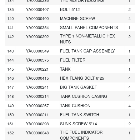
134
YA00000236
THE MOTOR HOUSING
1
135
YA00000407
BOLT 5*12
2
140
YA00000400
MACHINE SCREW
4
141
YA00000354
SMALL PANEL COMPONENTS
1
TYPE 1 NON-METALLIC HEX
142
YA00000392
2
NUTS
143
YA00000349
FUEL TANK CAP ASSEMBLY
1
144
YA00000375
FUEL FILTER
1
145
YA00000221
TANK
1
146
YA00000415
HEX FLANG BOLT 6*25
4
147
YA00000241
BIG TANK GASKET
4
148
YA00000214
TANK CUSHION CASING
4
149
YA00000267
TANK CUSHION
4
150
YA00000211
FUEL TANK SWITCH
1
151
YA00000398
SUNK SCREW 5*14
2
THE FUEL INDICATOR
152
YA00000348
1
COMPONENTS