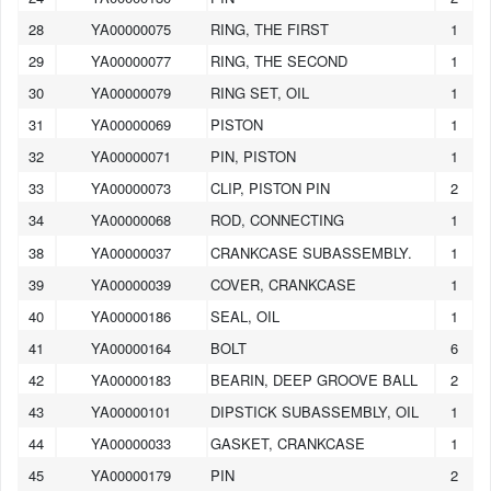
28
YA00000075
RING, THE FIRST
1
29
YA00000077
RING, THE SECOND
1
30
YA00000079
RING SET, OIL
1
31
YA00000069
PISTON
1
32
YA00000071
PIN, PISTON
1
33
YA00000073
CLIP, PISTON PIN
2
34
YA00000068
ROD, CONNECTING
1
38
YA00000037
CRANKCASE SUBASSEMBLY.
1
39
YA00000039
COVER, CRANKCASE
1
40
YA00000186
SEAL, OIL
1
41
YA00000164
BOLT
6
42
YA00000183
BEARIN, DEEP GROOVE BALL
2
43
YA00000101
DIPSTICK SUBASSEMBLY, OIL
1
44
YA00000033
GASKET, CRANKCASE
1
45
YA00000179
PIN
2