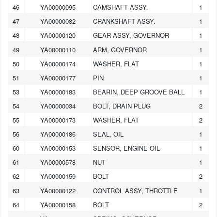
46
YA00000095
CAMSHAFT ASSY.
1
47
YA00000082
CRANKSHAFT ASSY.
1
48
YA00000120
GEAR ASSY, GOVERNOR
1
49
YA00000110
ARM, GOVERNOR
1
50
YA00000174
WASHER, FLAT
1
51
YA00000177
PIN
1
53
YA00000183
BEARIN, DEEP GROOVE BALL
1
54
YA00000034
BOLT, DRAIN PLUG
2
55
YA00000173
WASHER, FLAT
2
56
YA00000186
SEAL, OIL
1
60
YA00000153
SENSOR, ENGINE OIL
1
61
YA00000578
NUT
1
62
YA00000159
BOLT
2
63
YA00000122
CONTROL ASSY, THROTTLE
1
64
YA00000158
BOLT
2