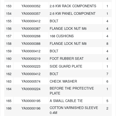
153
YA00000352
2.6 KW RACK COMPONENTS
1
154
YA00000357
2.6 KW PANEL COMPONENT
1
155
YA00000412
BOLT
4
156
YA00000387
FLANGE LOCK NUT M6
4
157
YA00000268
168 CUSHIONS
4
158
YA00000388
FLANGE LOCK NUT M8
8
159
YA00000412
BOLT
4
160
YA00000219
FOOT RUBBER SEAT
4
161
YA00000223
SIDE GUARD PLATE
1
162
YA00000412
BOLT
7
163
YA00000574
CHECK WASHER
6
BEFORE THE PROTECTIVE
164
YA00000224
1
PLATE
165
YA00000195
A SMALL CABLE TIE
5
COTTON VARNISHED SLEEVE
166
YA00000196
2
0.4M