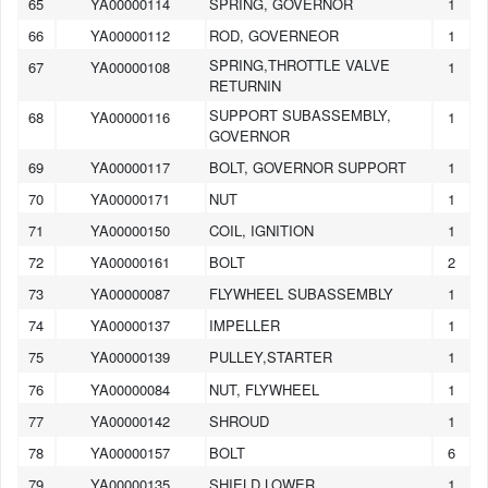
65
YA00000114
SPRING, GOVERNOR
1
66
YA00000112
ROD, GOVERNEOR
1
SPRING,THROTTLE VALVE
67
YA00000108
1
RETURNIN
SUPPORT SUBASSEMBLY,
68
YA00000116
1
GOVERNOR
69
YA00000117
BOLT, GOVERNOR SUPPORT
1
70
YA00000171
NUT
1
71
YA00000150
COIL, IGNITION
1
72
YA00000161
BOLT
2
73
YA00000087
FLYWHEEL SUBASSEMBLY
1
74
YA00000137
IMPELLER
1
75
YA00000139
PULLEY,STARTER
1
76
YA00000084
NUT, FLYWHEEL
1
77
YA00000142
SHROUD
1
78
YA00000157
BOLT
6
79
YA00000135
SHIELD,LOWER
1