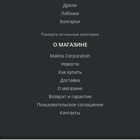
Дрели
Лобзики
Болгарки
Показать остальные категории
О МАГАЗИНЕ
Makita Corporation
Новости
Как купить
Доставка
О магазине
Возврат и гарантия
Пользовательское соглашение
Контакты