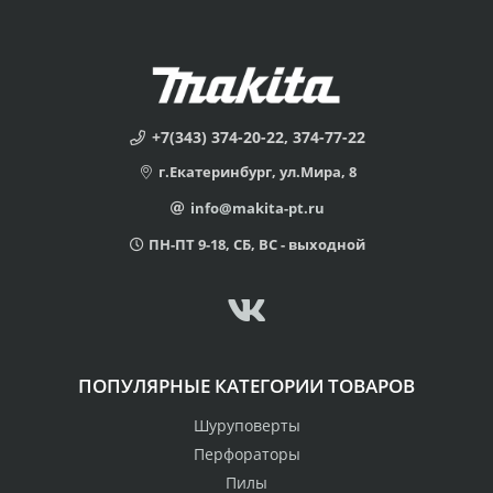
+7(343) 374-20-22, 374-77-22
г.Екатеринбург, ул.Мира, 8
info@makita-pt.ru
ПН-ПТ 9-18, СБ, ВС - выходной
ПОПУЛЯРНЫЕ КАТЕГОРИИ ТОВАРОВ
Шуруповерты
Перфораторы
Пилы