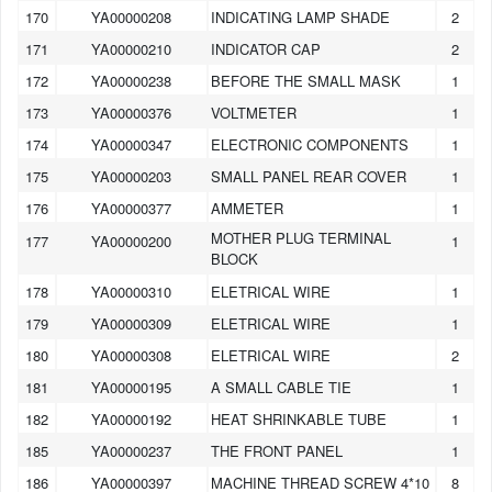
170
YA00000208
INDICATING LAMP SHADE
2
171
YA00000210
INDICATOR CAP
2
172
YA00000238
BEFORE THE SMALL MASK
1
173
YA00000376
VOLTMETER
1
174
YA00000347
ELECTRONIC COMPONENTS
1
175
YA00000203
SMALL PANEL REAR COVER
1
176
YA00000377
AMMETER
1
MOTHER PLUG TERMINAL
177
YA00000200
1
BLOCK
178
YA00000310
ELETRICAL WIRE
1
179
YA00000309
ELETRICAL WIRE
1
180
YA00000308
ELETRICAL WIRE
2
181
YA00000195
A SMALL CABLE TIE
1
182
YA00000192
HEAT SHRINKABLE TUBE
1
185
YA00000237
THE FRONT PANEL
1
186
YA00000397
MACHINE THREAD SCREW 4*10
8