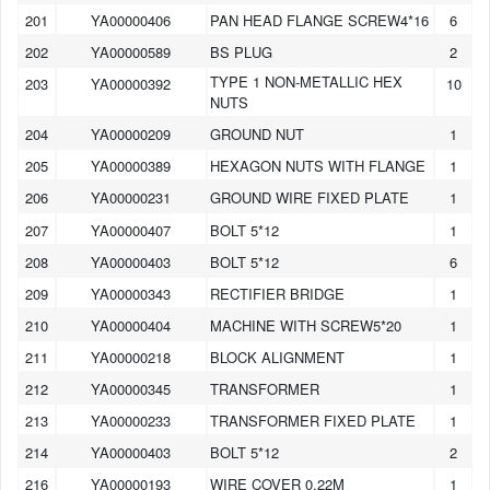
201
YA00000406
PAN HEAD FLANGE SCREW4*16
6
202
YA00000589
BS PLUG
2
TYPE 1 NON-METALLIC HEX
203
YA00000392
10
NUTS
204
YA00000209
GROUND NUT
1
205
YA00000389
HEXAGON NUTS WITH FLANGE
1
206
YA00000231
GROUND WIRE FIXED PLATE
1
207
YA00000407
BOLT 5*12
1
208
YA00000403
BOLT 5*12
6
209
YA00000343
RECTIFIER BRIDGE
1
210
YA00000404
MACHINE WITH SCREW5*20
1
211
YA00000218
BLOCK ALIGNMENT
1
212
YA00000345
TRANSFORMER
1
213
YA00000233
TRANSFORMER FIXED PLATE
1
214
YA00000403
BOLT 5*12
2
216
YA00000193
WIRE COVER 0.22M
1